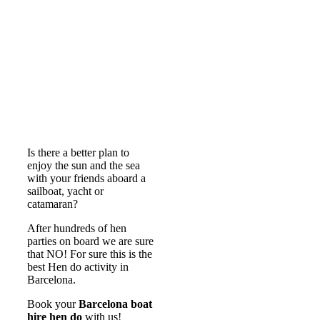
Is there a better plan to
enjoy the sun and the sea
with your friends aboard a
sailboat, yacht or
catamaran?
After hundreds of hen
parties on board we are sure
that NO! For sure this is the
best Hen do activity in
Barcelona.
Book your
Barcelona boat
hire hen do
with us!