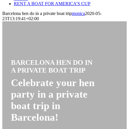
RENT A BOAT FOR AMERICA’S CUP
Barcelona hen do in a private boat trip
monica
2020-05-
23T13:19:41+02:00
BARCELONA HEN DO IN
A PRIVATE BOAT TRIP
Celebrate your hen
party in a private
boat trip in
Barcelona!