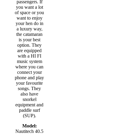
passengers. If
you want a lot
of space or you
want to enjoy
your hen do in
a luxury way,
the catamaran
is your best
option. They
are equipped
with a HI FI
music system
where you can
connect your
phone and play
your favourite
songs. They
also have
snorkel
equipment and
paddle surf
(SUP).
Model:
Nautitech 40.5