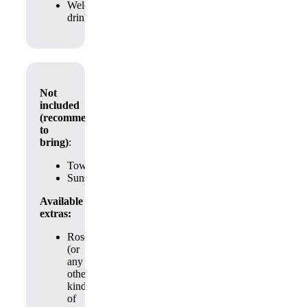
Welcome
drink
Not
included
(recommended
to
bring)
:
Towels
Sunscream
Available
extras:
Roses
(or
any
other
kind
of