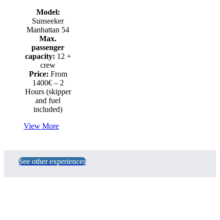
Model:
Sunseeker
Manhattan 54
Max.
passenger
capacity:
12 +
crew
Price:
From
1400€ – 2
Hours (skipper
and fuel
included)
View More
See other experiences