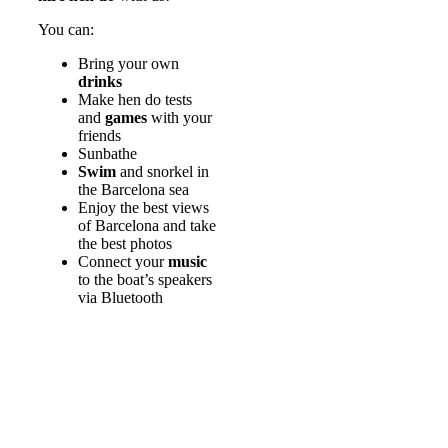
You can:
Bring your own
drinks
Make hen do tests
and
games
with your
friends
Sunbathe
Swim
and snorkel in
the Barcelona sea
Enjoy the best views
of Barcelona and take
the best photos
Connect your
music
to the boat’s speakers
via Bluetooth