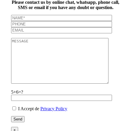
Please contact us by online chat, whatsapp, phone call,
SMS or email if you have any doubt or question.
5+6=?
I Accept de
Privacy Policy
×