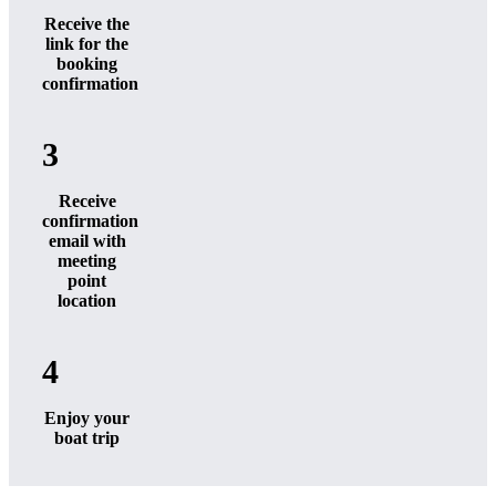
Receive the
link for the
booking
confirmation
3
Receive
confirmation
email with
meeting
point
location
4
Enjoy your
boat trip