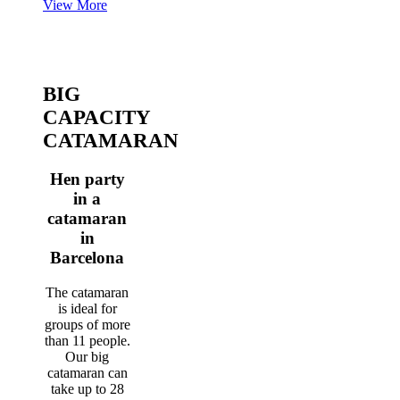
View More
BIG
CAPACITY
CATAMARAN
Hen party
in a
catamaran
in
Barcelona
The catamaran
is ideal for
groups of more
than 11 people.
Our big
catamaran can
take up to 28