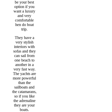
be your best
option if you
want a luxury
and very
comfortable
hen do boat
trip.
They have a
very stylish
interiors with
sofas and they
can sail from
one beach to
another in a
very fast way.
The yachts are
more powerful
than the
sailboats and
the catamarans,
so if you like
the adrenaline
they are your
boats.