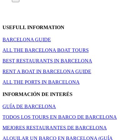
USEFULL INFORMATION
BARCELONA GUIDE
ALL THE BARCELONA BOAT TOURS
BEST RESTAURANTS IN BARCELONA
RENT A BOAT IN BARCELONA GUIDE
ALL THE PORTS IN BARCELONA
INFORMACIÓN DE INTERÉS
GUÍA DE BARCELONA
TODOS LOS TOURS EN BARCO DE BARCELONA
MEJORES RESTAURANTES DE BARCELONA
ALQUILAR UN BARCO EN BARCELONA (GUÍA