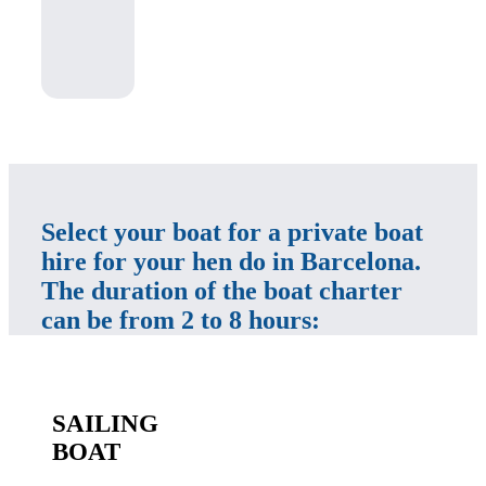
Select your boat for a private boat
hire for your hen do in Barcelona.
The duration of the boat charter
can be from 2 to 8 hours:
SAILING
BOAT