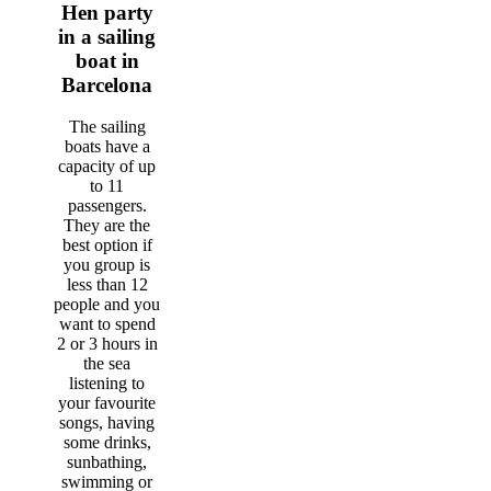
Hen party
in a sailing
boat in
Barcelona
The sailing
boats have a
capacity of up
to 11
passengers.
They are the
best option if
you group is
less than 12
people and you
want to spend
2 or 3 hours in
the sea
listening to
your favourite
songs, having
some drinks,
sunbathing,
swimming or