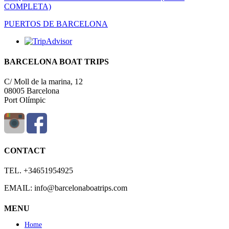
COMPLETA)
PUERTOS DE BARCELONA
BARCELONA BOAT TRIPS
C/ Moll de la marina, 12
08005 Barcelona
Port Olímpic
CONTACT
TEL. +34651954925
EMAIL: info@barcelonaboatrips.com
MENU
Home