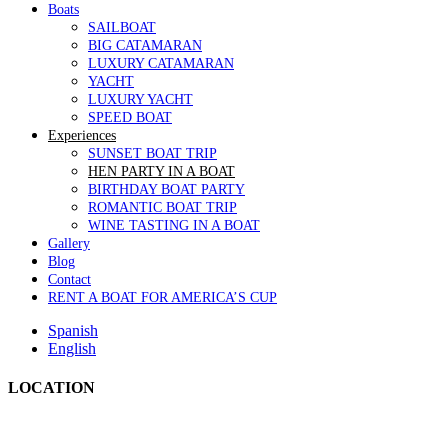
Boats
SAILBOAT
BIG CATAMARAN
LUXURY CATAMARAN
YACHT
LUXURY YACHT
SPEED BOAT
Experiences
SUNSET BOAT TRIP
HEN PARTY IN A BOAT
BIRTHDAY BOAT PARTY
ROMANTIC BOAT TRIP
WINE TASTING IN A BOAT
Gallery
Blog
Contact
RENT A BOAT FOR AMERICA’S CUP
Spanish
English
LOCATION