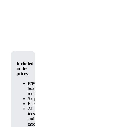
Included
in the
prices
:
Private
boat
rental
Skipper
Fuel
All
fees
and
taxes