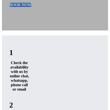
BOOK NOW
1
Check the
availability
with us by
online chat,
whatsapp,
phone call
or email
2