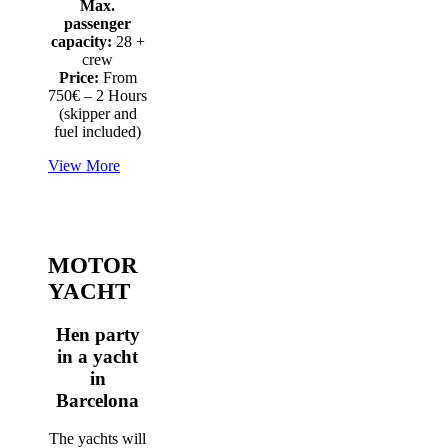
Max.
passenger
capacity:
28 +
crew
Price:
From
750€ – 2 Hours
(skipper and
fuel included)
View More
MOTOR
YACHT
Hen party
in a yacht
in
Barcelona
The yachts will