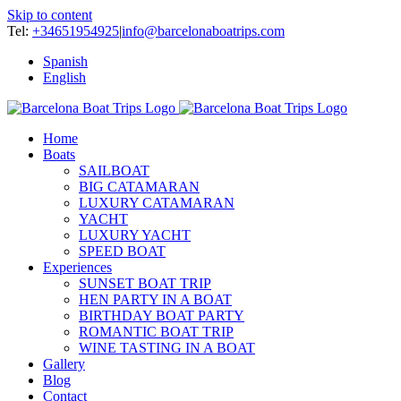
Skip to content
Tel:
+34651954925
|
info@barcelonaboatrips.com
Spanish
English
Home
Boats
SAILBOAT
BIG CATAMARAN
LUXURY CATAMARAN
YACHT
LUXURY YACHT
SPEED BOAT
Experiences
SUNSET BOAT TRIP
HEN PARTY IN A BOAT
BIRTHDAY BOAT PARTY
ROMANTIC BOAT TRIP
WINE TASTING IN A BOAT
Gallery
Blog
Contact