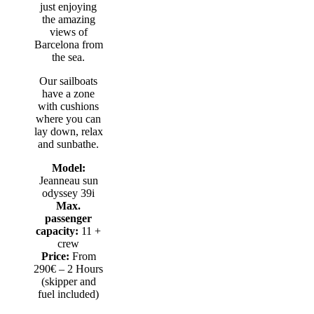
just enjoying
the amazing
views of
Barcelona from
the sea.
Our sailboats
have a zone
with cushions
where you can
lay down, relax
and sunbathe.
Model:
Jeanneau sun
odyssey 39i
Max.
passenger
capacity:
11 +
crew
Price:
From
290€ – 2 Hours
(skipper and
fuel included)