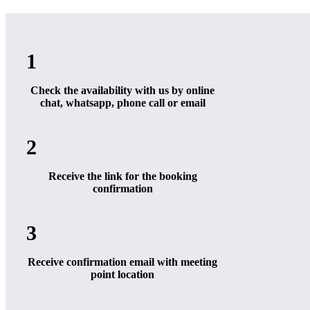
1
Check the availability with us by online
chat, whatsapp, phone call or email
2
Receive the link for the booking
confirmation
3
Receive confirmation email with meeting
point location