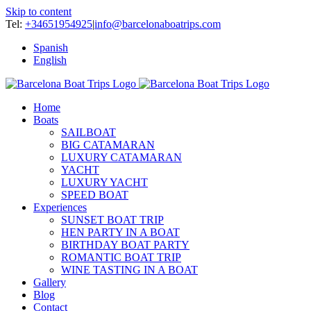
Skip to content
Tel:
+34651954925
|
info@barcelonaboatrips.com
Spanish
English
Home
Boats
SAILBOAT
BIG CATAMARAN
LUXURY CATAMARAN
YACHT
LUXURY YACHT
SPEED BOAT
Experiences
SUNSET BOAT TRIP
HEN PARTY IN A BOAT
BIRTHDAY BOAT PARTY
ROMANTIC BOAT TRIP
WINE TASTING IN A BOAT
Gallery
Blog
Contact