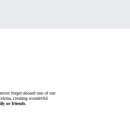
never forget aboard one of our
lona, ​​creating wonderful
ily or friends
.