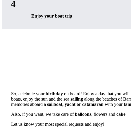
4
Enjoy your boat trip
So, celebrate your
birthday
on board! Enjoy a day that you will 
boats, enjoy the sun and the sea
sailing
along the beaches of Barce
memories aboard a
sailboat, yacht or catamaran
with your
fam
Also, if you want, we take care of
balloons
, flowers and
cake
.
Let us know your most special requests and enjoy!