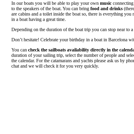
In our boats you will be able to play your own
music
connecting 
to the speakers of the boat. You can bring
food and drinks
(there
are cabins and a toilet inside the boat so, there is everything you
in a boat having a great time.
Depending on the duration of the boat trip you can stop near to a
Don’t hesitate! Celebrate your birthday in a boat in Barcelona wi
You can
check the sailboats availability directly in the calend
duration of your sailing trip, select the number of people and sel
the calendar. For the catamarans and yachts please ask us by ph
chat and we will check it for you very quickly.