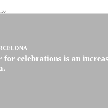
1:00
ARCELONA
 for celebrations is an increa
a.