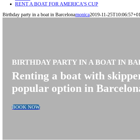
RENT A BOAT FOR AMERICA’S CUP
Birthday party in a boat in Barcelona
monica
2019-11-25T10:06:57+0
BIRTHDAY PARTY IN A BOAT IN B
Renting a boat with skipper
popular option in Barcelon
BOOK NOW