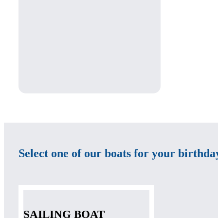
Select one of our boats for your birthd
SAILING BOAT