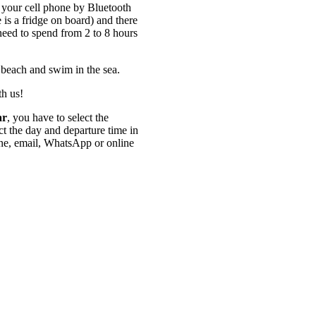
your cell phone by Bluetooth
 is a fridge on board) and there
 need to spend from 2 to 8 hours
 beach and swim in the sea.
th us!
ar
, you have to select the
ect the day and departure time in
one, email, WhatsApp or online