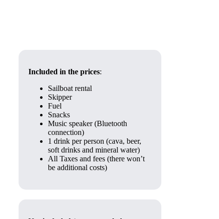
Included in the prices
:
Sailboat rental
Skipper
Fuel
Snacks
Music speaker (Bluetooth
connection)
1 drink per person (cava, beer,
soft drinks and mineral water)
All Taxes and fees (there won’t
be additional costs)