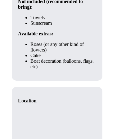
Not included (recommended to
bring)
:
Towels
Sunscream
Available extras:
Roses (or any other kind of
flowers)
Cake
Boat decoration (balloons, flags,
etc)
Location