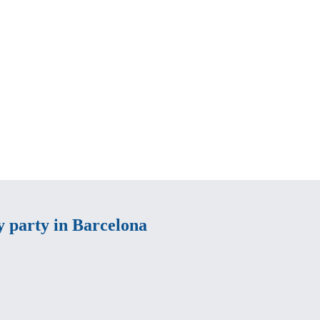
ay party in Barcelona